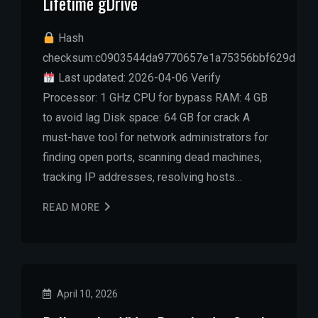
Lifetime gDrive
Hash
checksum:c0903544da9770657e1a75356bbf629d
Last updated: 2026-04-06 Verify
Processor: 1 GHz CPU for bypass RAM: 4 GB
to avoid lag Disk space: 64 GB for crack A
must-have tool for network administrators for
finding open ports, scanning dead machines,
tracking IP addresses, resolving hosts…
READ MORE
April 10, 2026