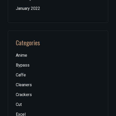
January 2022
Categories
Anime
Bypass
Caffe
Cleaners
Crackers
Cut
Excel