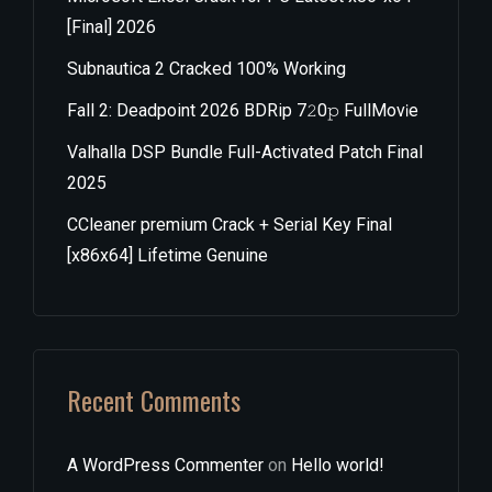
[Final] 2026
Subnautica 2 Cracked 100% Working
Fall 2: Deadpoint 2026 BDRip 7𝟸0𝚙 FullMov𝗂e
Valhalla DSP Bundle Full-Activated Patch Final
2025
CCleaner premium Crack + Serial Key Final
[x86x64] Lifetime Genuine
Recent Comments
A WordPress Commenter
on
Hello world!