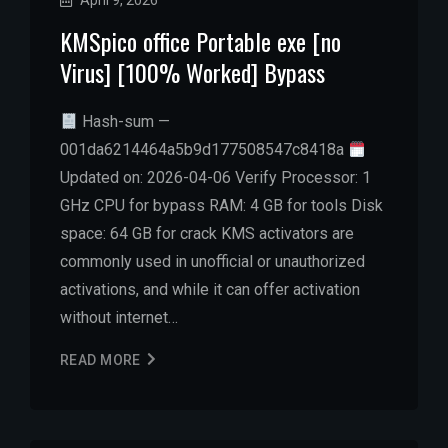
April 9, 2026
KMSpico office Portable exe [no
Virus] [100% Worked] Bypass
Hash-sum —
001da6214464a5b9d177508547c8418a
Updated on: 2026-04-06 Verify Processor: 1
GHz CPU for bypass RAM: 4 GB for tools Disk
space: 64 GB for crack KMS activators are
commonly used in unofficial or unauthorized
activations, and while it can offer activation
without internet…
READ MORE