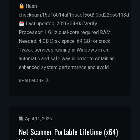
Hash
checksum:16e16014af1beabf66d90bd22c55113d
Last updated: 2026-04-05 Verify
Processor: 1 GHz dual-core required RAM:
Needed: 4 GB Disk space: 64 GB for crack
Tweak services running in Windows in an
automatic and safe way in order to obtain an
enhanced system performance and avoid…
READ MORE
April 11, 2026
Net Scanner Portable Lifetime (x64)