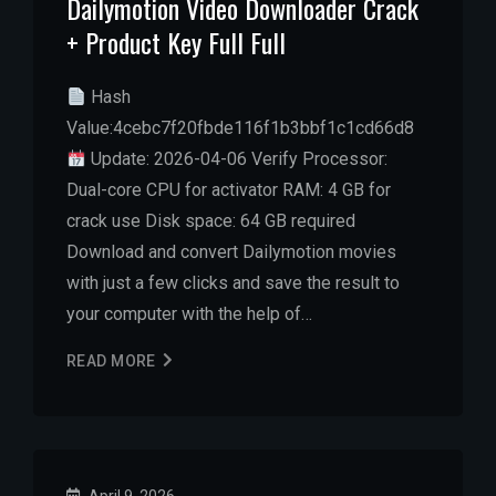
Dailymotion Video Downloader Crack
+ Product Key Full Full
Hash
Value:4cebc7f20fbde116f1b3bbf1c1cd66d8
Update: 2026-04-06 Verify Processor:
Dual-core CPU for activator RAM: 4 GB for
crack use Disk space: 64 GB required
Download and convert Dailymotion movies
with just a few clicks and save the result to
your computer with the help of…
READ MORE