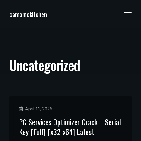
camomokitchen
U
n
c
a
t
e
g
o
r
i
z
e
d
April 11, 2026
PC Services Optimizer Crack + Serial
Key [Full] [x32-x64] Latest