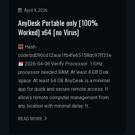
April 9, 2026
AnyDesk Portable only [100%
Worked] x64 [no Virus]
Hash-
code:bd090cd12ace1fb4fe65158dc97ff33e
2026-04-06 Verify Processor: 1 GHz
processor needed RAM: At least 4 GB Disk
space: At least 64 GB AnyDesk is a minimal
app for quick and secure remote access. It
allows remote computer management from
any location with minimal delay. It…
READ MORE