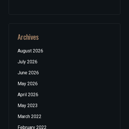
Archives
August 2026
July 2026
June 2026
May 2026
April 2026
May 2023
March 2022
February 2022