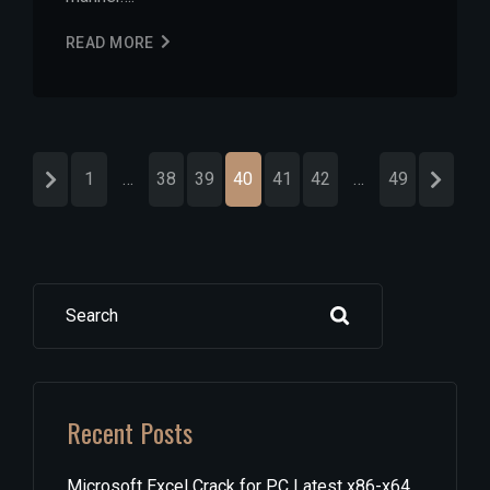
READ MORE
1
…
38
39
40
41
42
…
49
Search
Recent Posts
Microsoft Excel Crack for PC Latest x86-x64