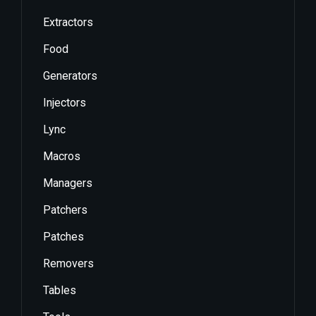
Extractors
Food
Generators
Injectors
Lync
Macros
Managers
Patchers
Patches
Removers
Tables